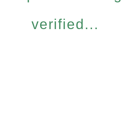
verified...