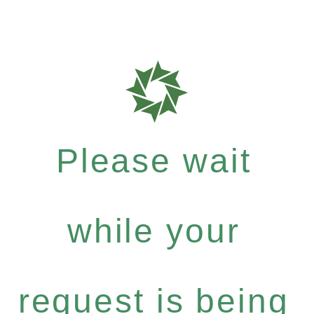
Please wait
while your
request is being