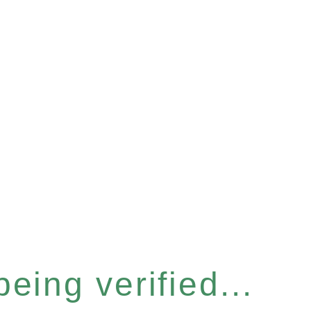
eing verified...