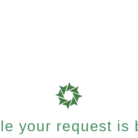
e your request is b