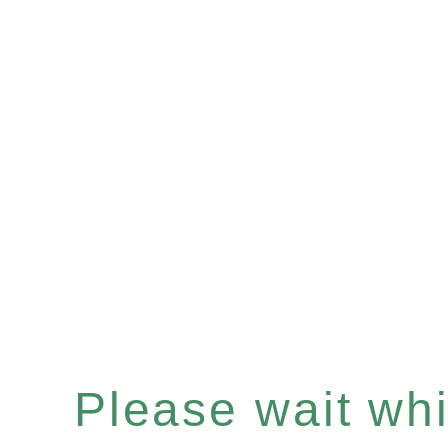
Please wait whil