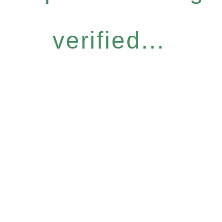
verified...