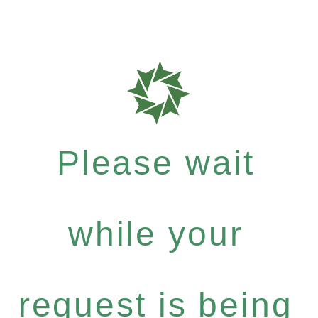
Please wait
while your
request is being