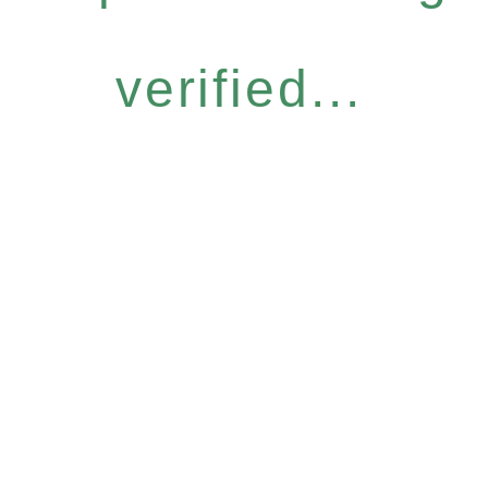
verified...