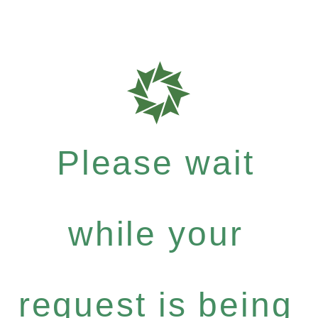
Please wait
while your
request is being