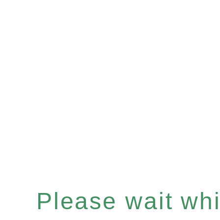
Please wait whil