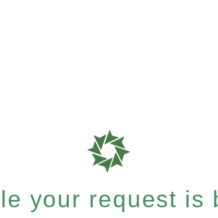
e your request is b