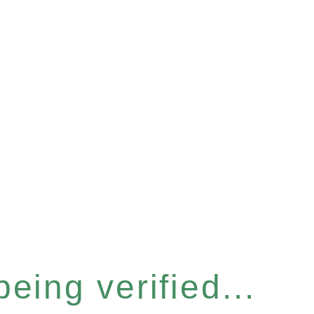
eing verified...