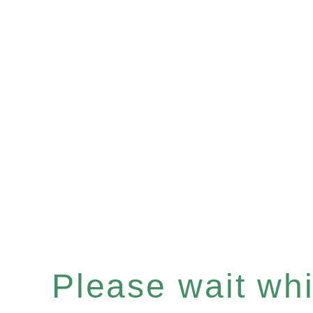
Please wait whil