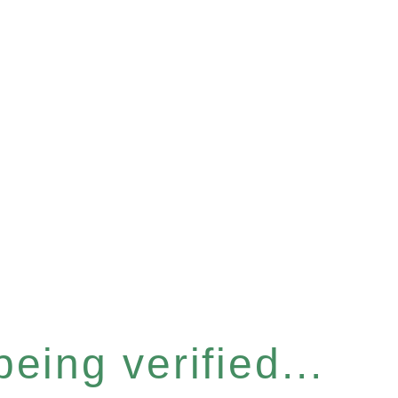
eing verified...