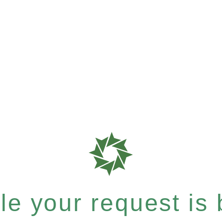
e your request is b