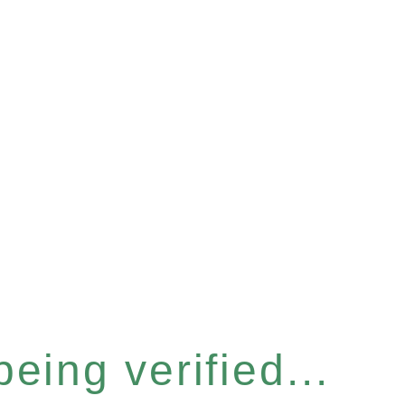
eing verified...