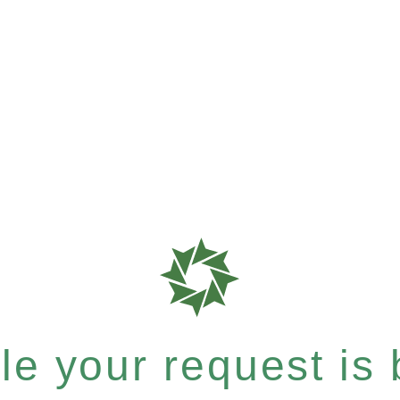
e your request is b