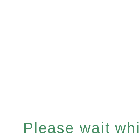
Please wait whil